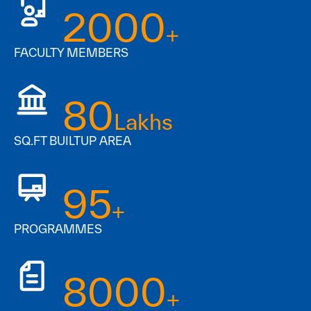
2000
+
FACULTY MEMBERS
80
Lakhs
SQ.FT BUILTUP AREA
95
+
PROGRAMMES
8000
+