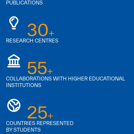
PUBLICATIONS
30
+
RESEARCH CENTRES
55
+
COLLABORATIONS WITH HIGHER EDUCATIONAL
INSTITUTIONS
25
+
COUNTRIES REPRESENTED
BY STUDENTS