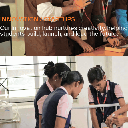
INNOVATION / STARTUPS
Our innovation hub nurtures creativity, helping
students build, launch, and lead the future.