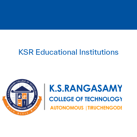
KSR Educational Institutions