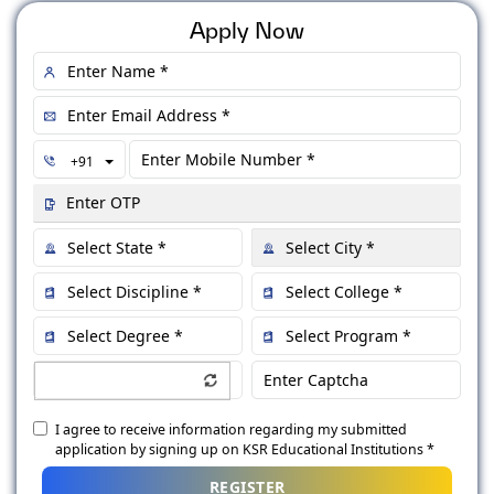
Apply Now
Toggle Dropdown
+91
I agree to receive information regarding my submitted
application by signing up on KSR Educational Institutions *
REGISTER