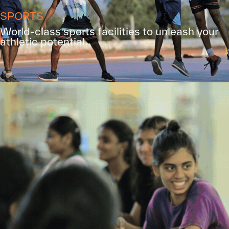
SPORTS
World-class sports facilities to unleash your
athletic potential.