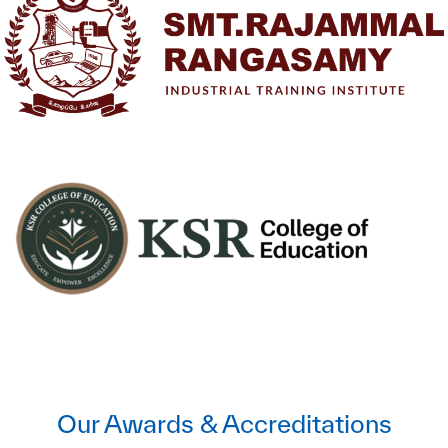
Our Awards & Accreditations