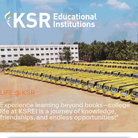
LIFE @ KSR
Experience learning beyond books—college
life at KSREI is a journey of knowledge,
friendships, and endless opportunities!"