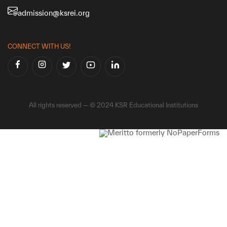
admission@ksrei.org
CONNECT WITH US!
All rights reserved — © 2024 KSR Educational Institutions