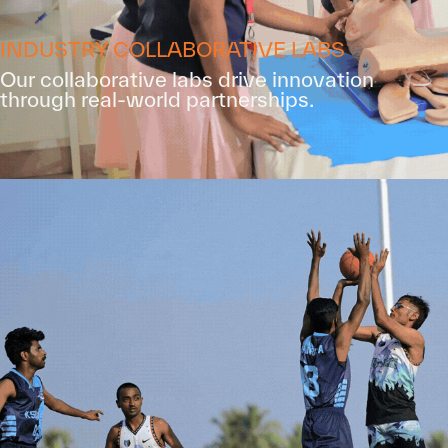
INDUSTRY COLLABORATIVE LABS
Our collaborative labs drive innovation
through real-world partnerships.