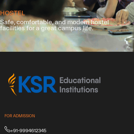
HOSTEL
Safe, comfortable, and modern hostel
facilities for a great campus life.
FOR ADMISSION
+91-9994612345