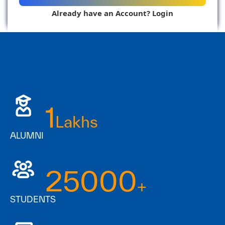
Already have an Account? Login
Resend Verification Email
1
Lakhs
ALUMNI
25000
+
STUDENTS